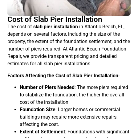
Cost of Slab Pier Installation
The cost of
slab pier installation
in Atlantic Beach, FL,
depends on several factors, including the size of the
property, the extent of the foundation settlement, and the
number of piers required. At Atlantic Beach Foundation
Repair, we provide transparent pricing and detailed
estimates for all slab pier installations.
Factors Affecting the Cost of Slab Pier Installation:
Number of Piers Needed
: The more piers required
to stabilize the foundation, the higher the overall
cost of the installation.
Foundation Size
: Larger homes or commercial
buildings may require more extensive repairs,
affecting the cost.
Extent of Settlement
: Foundations with significant