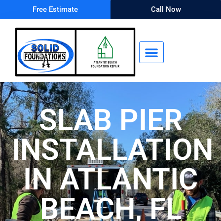
Free Estimate
Call Now
SLAB PIER
INSTALLATION
IN ATLANTIC
BEACH, FL