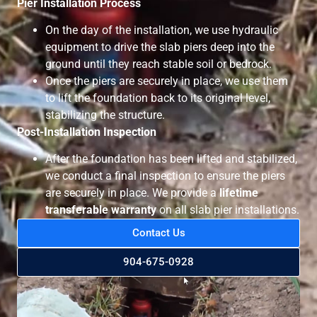
Pier Installation Process
On the day of the installation, we use hydraulic
equipment to drive the slab piers deep into the
ground until they reach stable soil or bedrock.
Once the piers are securely in place, we use them
to lift the foundation back to its original level,
stabilizing the structure.
Post-Installation Inspection
After the foundation has been lifted and stabilized,
we conduct a final inspection to ensure the piers
are securely in place. We provide a
lifetime
transferable warranty
on all slab pier installations.
Contact Us
904-675-0928