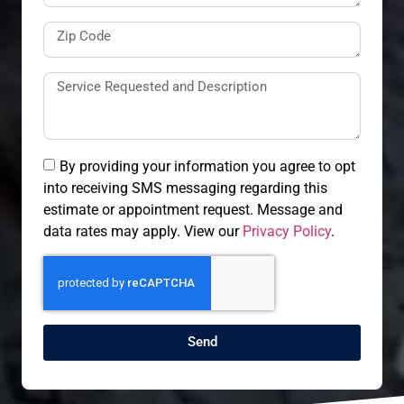
By providing your information you agree to opt
into receiving SMS messaging regarding this
estimate or appointment request. Message and
data rates may apply. View our
Privacy Policy
.
Send