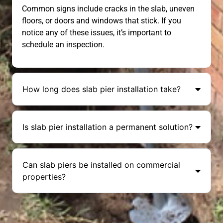
Common signs include cracks in the slab, uneven
floors, or doors and windows that stick. If you
notice any of these issues, it’s important to
schedule an inspection.
How long does slab pier installation take?
Is slab pier installation a permanent solution?
Can slab piers be installed on commercial
properties?