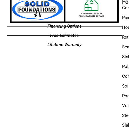
Fo
Con
Pie
Financing Options
Hou
Free Estimates
Ret
Lifetime Warranty
Sea
Sin
Pol
Com
Soi
Poo
Voi
Ste
Sla