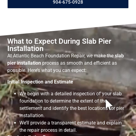
904-675-0928
What to Expect During Slab Pier
Installation
At Atlantic Beach Foundation Repair, we make the
slab
pier installation
process as smooth and efficient as
possible. Here’s what you can expect:
Initial Inspection and Estimate
We begin with a detailed inspection of your slab
foundation to determine the extent of the
settlement and identify the best locations for pier
installation.
We’ll provide a transparent estimate and explain
the repair process in detail.