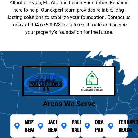
Atlantic Beach, FL, Atlantic Beach Foundation Repair is
here to help. Our expert team provides reliable, long-
lasting solutions to stabilize your foundation. Contact us
today at 904-675-0928 for a free estimate and secure
your property’s foundation for the future.
Areas We Serve
NEPTUNE
JACKSONVILLE
PALM
ORANGE
FERNAND
BEACH
BEACH
VALLEY
PARK
BEACH