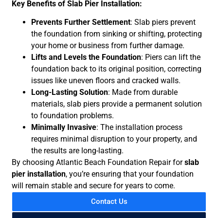
Key Benefits of Slab Pier Installation:
Prevents Further Settlement
: Slab piers prevent
the foundation from sinking or shifting, protecting
your home or business from further damage.
Lifts and Levels the Foundation
: Piers can lift the
foundation back to its original position, correcting
issues like uneven floors and cracked walls.
Long-Lasting Solution
: Made from durable
materials, slab piers provide a permanent solution
to foundation problems.
Minimally Invasive
: The installation process
requires minimal disruption to your property, and
the results are long-lasting.
By choosing Atlantic Beach Foundation Repair for
slab
pier installation
, you’re ensuring that your foundation
will remain stable and secure for years to come.
Contact Us