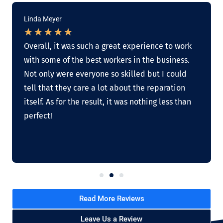
Linda Meyer
★
★
★
★
★
Overall, it was such a great experience to work
with some of the best workers in the business.
Not only were everyone so skilled but I could
tell that they care a lot about the reparation
itself. As for the result, it was nothing less than
perfect!
Read More Reviews
Leave Us a Review