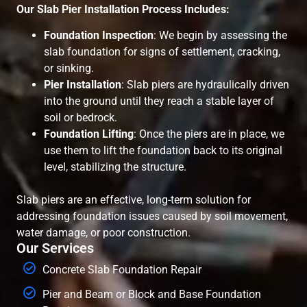
Our Slab Pier Installation Process Includes:
Foundation Inspection
: We begin by assessing the
slab foundation for signs of settlement, cracking,
or sinking.
Pier Installation
: Slab piers are hydraulically driven
into the ground until they reach a stable layer of
soil or bedrock.
Foundation Lifting
: Once the piers are in place, we
use them to lift the foundation back to its original
level, stabilizing the structure.
Slab piers are an effective, long-term solution for
addressing foundation issues caused by soil movement,
water damage, or poor construction.
Our Services
Concrete Slab Foundation Repair
Pier and Beam or Block and Base Foundation