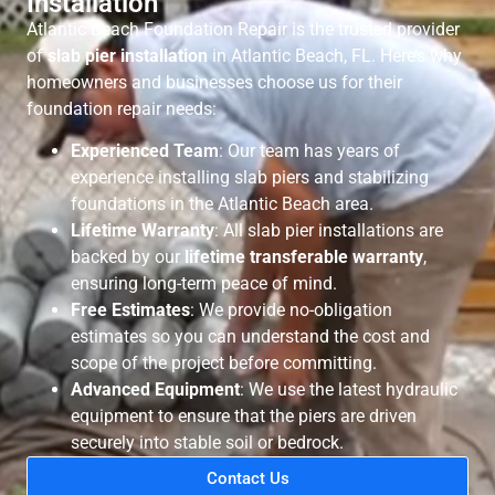
Installation
Atlantic Beach Foundation Repair is the trusted provider
of
slab pier installation
in Atlantic Beach, FL. Here’s why
homeowners and businesses choose us for their
foundation repair needs:
Experienced Team
: Our team has years of
experience installing slab piers and stabilizing
foundations in the Atlantic Beach area.
Lifetime Warranty
: All slab pier installations are
backed by our
lifetime transferable warranty
,
ensuring long-term peace of mind.
Free Estimates
: We provide no-obligation
estimates so you can understand the cost and
scope of the project before committing.
Advanced Equipment
: We use the latest hydraulic
equipment to ensure that the piers are driven
securely into stable soil or bedrock.
Contact Us