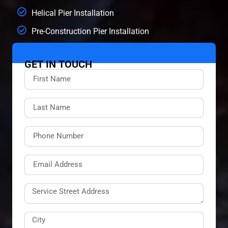
Helical Pier Installation
Pre-Construction Pier Installation
GET IN TOUCH