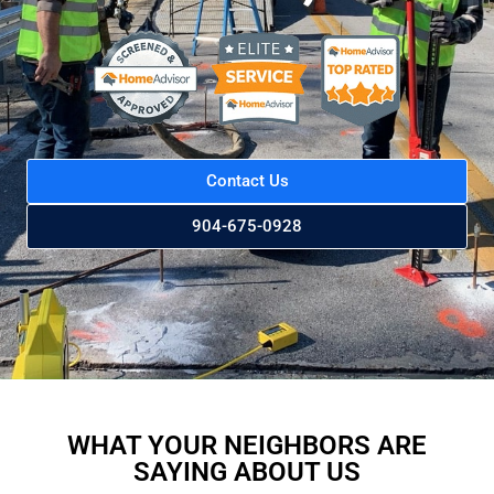
Contact Us
904-675-0928
WHAT YOUR NEIGHBORS ARE
SAYING ABOUT US