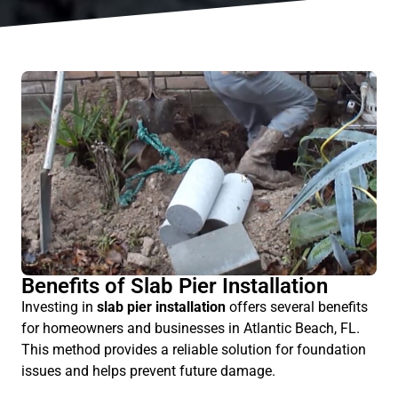
Benefits of Slab Pier Installation
Investing in
slab pier installation
offers several benefits
for homeowners and businesses in Atlantic Beach, FL.
This method provides a reliable solution for foundation
issues and helps prevent future damage.