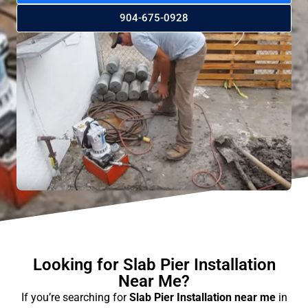
904-675-0928
Looking for Slab Pier Installation
Near Me?
If you’re searching for
Slab Pier Installation near me
in