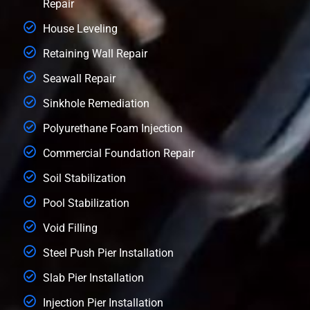
Repair
House Leveling
Retaining Wall Repair
Seawall Repair
Sinkhole Remediation
Polyurethane Foam Injection
Commercial Foundation Repair
Soil Stabilization
Pool Stabilization
Void Filling
Steel Push Pier Installation
Slab Pier Installation
Injection Pier Installation