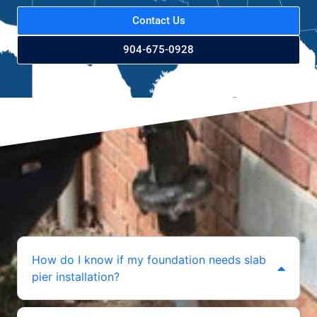
Contact Us
904-675-0928
How do I know if my foundation needs slab
pier installation?