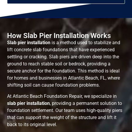
How Slab Pier Installation Works
Slab pier installation
is a method used to stabilize and
lift concrete slab foundations that have experienced
settling or cracking. Slab piers are driven deep into the
ground to reach stable soil or bedrock, providing a
secure anchor for the foundation. This method is ideal
for homes and businesses in Atlantic Beach, FL, where
shifting soil can cause foundation problems.
At Atlantic Beach Foundation Repair, we specialize in
slab pier installation
, providing a permanent solution to
foundation settlement. Our team uses high-quality piers
that can support the weight of the structure and lift it
back to its original level.