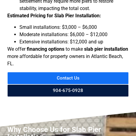
settlement may require more piers to restore
stability, impacting the total cost.
Estimated Pricing for Slab Pier Installation:
Small installations: $3,000 – $6,000
Moderate installations: $6,000 – $12,000
Extensive installations: $12,000 and up
We offer
financing options
to make
slab pier installation
more affordable for property owners in Atlantic Beach,
FL.
Contact Us
904-675-0928
Why Choose Us for Slab Pier