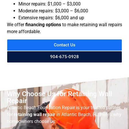
Minor repairs: $1,000 – $3,000
Moderate repairs: $3,000 – $6,000
Extensive repairs: $6,000 and up
We offer
financing options
to make retaining wall repairs
more affordable.
Contact Us
904-675-0928
Why Choose Us for Retaining Wall
Repair
Atlantic Beach Foundation Repair is your trusted partner
for
retaining wall repair
in Atlantic Beach, FL. Here’s why
homeowners choose us: