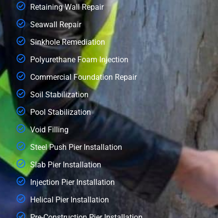
Retaining Wall Repair
Seawall Repair
Sinkhole Remediation
Polyurethane Foam Injection
Commercial Foundation Repair
Soil Stabilization
Pool Stabilization
Void Filling
Steel Push Pier Installation
Slab Pier Installation
Injection Pier Installation
Helical Pier Installation
Pre-Construction Pier Installation