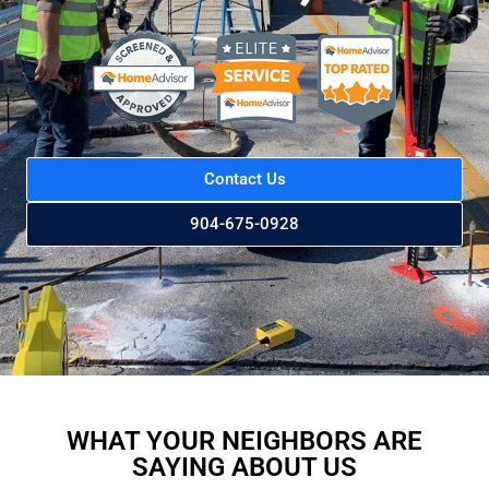
Contact Us
904-675-0928
WHAT YOUR NEIGHBORS ARE
SAYING ABOUT US