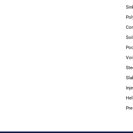
Sin
Pol
Com
Soi
Poo
Voi
Ste
Sla
Inj
Hel
Pre