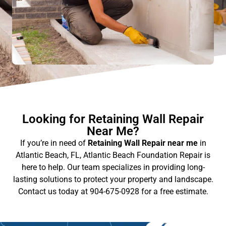
Looking for Retaining Wall Repair
Near Me?
If you’re in need of
Retaining Wall Repair near me
in
Atlantic Beach, FL, Atlantic Beach Foundation Repair is
here to help. Our team specializes in providing long-
lasting solutions to protect your property and landscape.
Contact us today at 904-675-0928 for a free estimate.