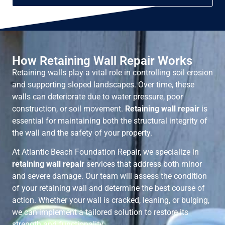
How Retaining Wall Repair Works
Retaining walls play a vital role in controlling soil erosion
and supporting sloped landscapes. Over time, these
walls can deteriorate due to water pressure, poor
construction, or soil movement.
Retaining wall repair
is
essential for maintaining both the structural integrity of
the wall and the safety of your property.
At Atlantic Beach Foundation Repair, we specialize in
retaining wall repair
services that address both minor
and severe damage. Our team will assess the condition
of your retaining wall and determine the best course of
action. Whether your wall is cracked, leaning, or bulging,
we can implement a tailored solution to restore its
strength and functionality.