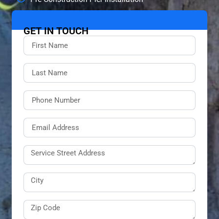
GET IN TOUCH