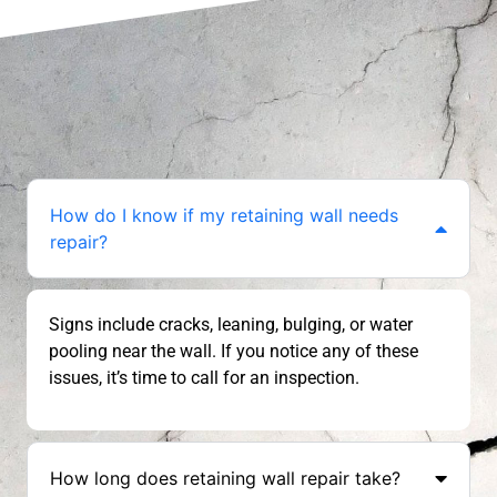
How do I know if my retaining wall needs
repair?
Signs include cracks, leaning, bulging, or water
pooling near the wall. If you notice any of these
issues, it’s time to call for an inspection.
How long does retaining wall repair take?