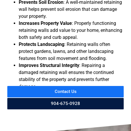
Prevents Soil Erosion
: A well-maintained retaining
wall helps prevent soil erosion that can damage
your property.
Increases Property Value
: Properly functioning
retaining walls add value to your home, enhancing
both safety and curb appeal.
Protects Landscaping
: Retaining walls often
protect gardens, lawns, and other landscaping
features from soil movement and flooding.
Improves Structural Integrity
: Repairing a
damaged retaining wall ensures the continued
stability of the property and prevents further
damage.
Contact Us
904-675-0928