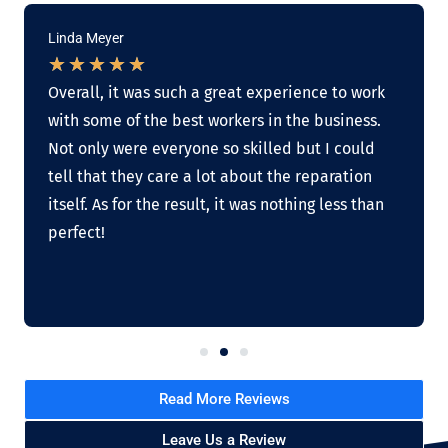
Linda Meyer
★
★
★
★
★
Overall, it was such a great experience to work
with some of the best workers in the business.
Not only were everyone so skilled but I could
tell that they care a lot about the reparation
itself. As for the result, it was nothing less than
perfect!
Read More Reviews
Leave Us a Review