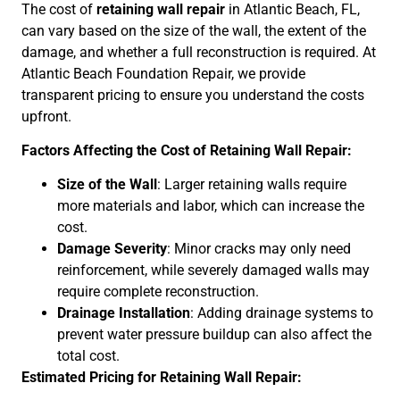
The cost of
retaining wall repair
in Atlantic Beach, FL,
can vary based on the size of the wall, the extent of the
damage, and whether a full reconstruction is required. At
Atlantic Beach Foundation Repair, we provide
transparent pricing to ensure you understand the costs
upfront.
Factors Affecting the Cost of Retaining Wall Repair:
Size of the Wall
: Larger retaining walls require
more materials and labor, which can increase the
cost.
Damage Severity
: Minor cracks may only need
reinforcement, while severely damaged walls may
require complete reconstruction.
Drainage Installation
: Adding drainage systems to
prevent water pressure buildup can also affect the
total cost.
Estimated Pricing for Retaining Wall Repair: