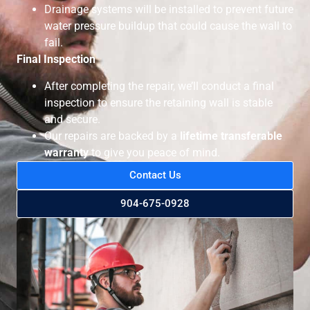
Drainage systems will be installed to prevent future
water pressure buildup that could cause the wall to
fail.
Final Inspection
After completing the repair, we’ll conduct a final
inspection to ensure the retaining wall is stable
and secure.
Our repairs are backed by a
lifetime transferable
warranty
to give you peace of mind.
Contact Us
904-675-0928