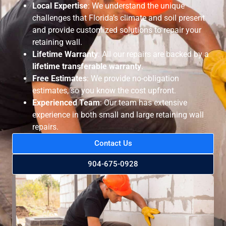
Local Expertise
: We understand the unique
challenges that Florida’s climate and soil present
and provide customized solutions to repair your
retaining wall.
Lifetime Warranty
: All our repairs are backed by a
lifetime transferable warranty
.
Free Estimates
: We provide no-obligation
estimates, so you know the cost upfront.
Experienced Team
: Our team has extensive
experience in both small and large retaining wall
repairs.
Contact Us
904-675-0928