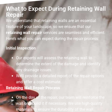
What to Expect During Retaining Wall
Repair
We understand that retaining walls are an essential
feature of your landscape, so we ensure that our
retaining wall repair
services are seamless and efficient.
Here’s what you can expect during the repair process:
Initial Inspection
Our experts will assess the retaining wall to
determine the extent of the damage and identify
any drainage issues.
We’ll provide a detailed report of the repair options
and offer a cost estimate.
Retaining Wall Repair Process
On the day of the repair, our team will reinforce the
wall or rebuild it if necessary. We use high-quality
materials to ensure the durability of the wall.