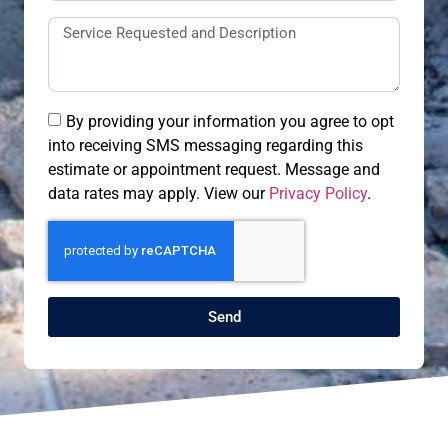
By providing your information you agree to opt
into receiving SMS messaging regarding this
estimate or appointment request. Message and
data rates may apply. View our
Privacy Policy
.
Send