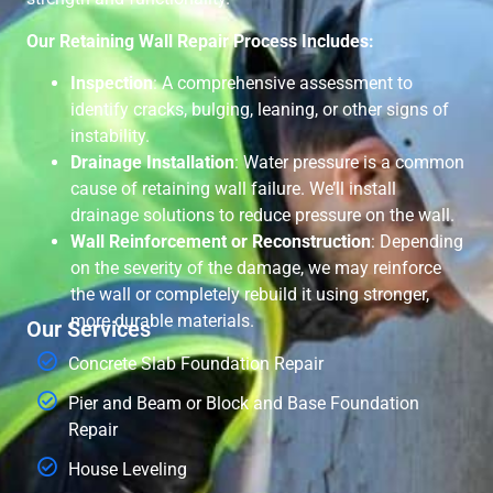
Our Retaining Wall Repair Process Includes:
Inspection
: A comprehensive assessment to
identify cracks, bulging, leaning, or other signs of
instability.
Drainage Installation
: Water pressure is a common
cause of retaining wall failure. We’ll install
drainage solutions to reduce pressure on the wall.
Wall Reinforcement or Reconstruction
: Depending
on the severity of the damage, we may reinforce
the wall or completely rebuild it using stronger,
more durable materials.
Our Services
Concrete Slab Foundation Repair
Pier and Beam or Block and Base Foundation
Repair
House Leveling