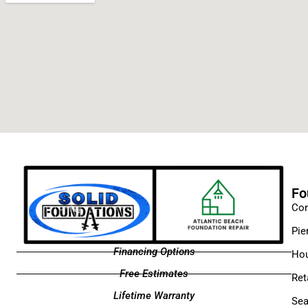
Fo
Con
Pie
Financing Options
Hou
Free Estimates
Ret
Lifetime Warranty
Sea