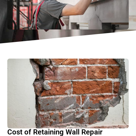
Cost of Retaining Wall Repair