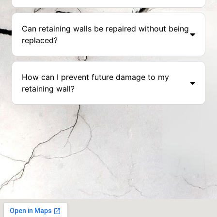
Can retaining walls be repaired without being
replaced?
How can I prevent future damage to my
retaining wall?