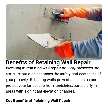
Benefits of Retaining Wall Repair
Investing in
retaining wall repair
not only preserves the
structure but also enhances the safety and aesthetics of
your property. Retaining walls prevent soil erosion and
protect your landscape from landslides, particularly in
areas with significant elevation changes.
Key Benefits of Retaining Wall Repair: