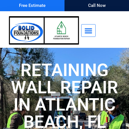
Free Estimate
Call Now
RETAINING
WALL REPAIR
IN ATLANTIC
BEACH, FL