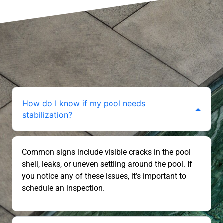
How do I know if my pool needs
stabilization?
Common signs include visible cracks in the pool
shell, leaks, or uneven settling around the pool. If
you notice any of these issues, it’s important to
schedule an inspection.