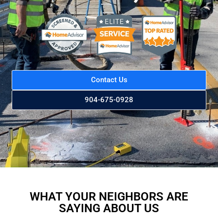
Contact Us
904-675-0928
WHAT YOUR NEIGHBORS ARE
SAYING ABOUT US