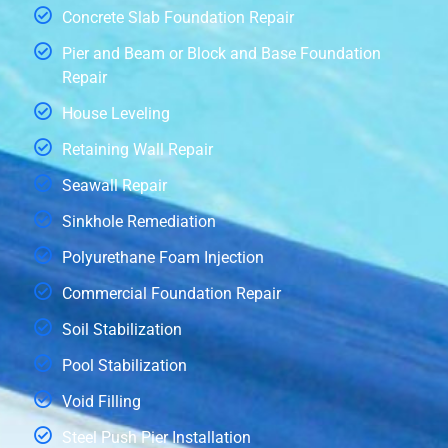
Concrete Slab Foundation Repair
Pier and Beam or Block and Base Foundation
Repair
House Leveling
Retaining Wall Repair
Seawall Repair
Sinkhole Remediation
Polyurethane Foam Injection
Commercial Foundation Repair
Soil Stabilization
Pool Stabilization
Void Filling
Steel Push Pier Installation