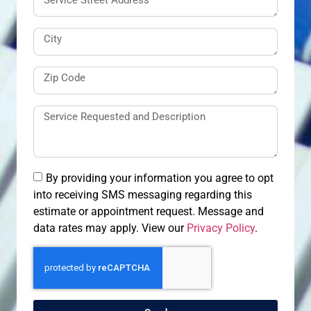
By providing your information you agree to opt
into receiving SMS messaging regarding this
estimate or appointment request. Message and
data rates may apply. View our
Privacy Policy
.