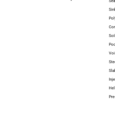
Sea
Sin
Pol
Com
Soi
Poo
Voi
Ste
Sla
Inj
Hel
Pre