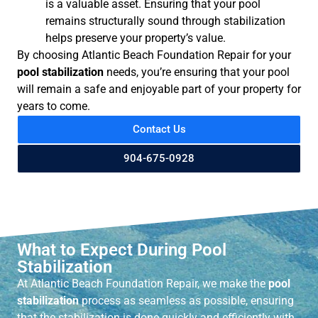
is a valuable asset. Ensuring that your pool
remains structurally sound through stabilization
helps preserve your property’s value.
By choosing Atlantic Beach Foundation Repair for your
pool stabilization
needs, you’re ensuring that your pool
will remain a safe and enjoyable part of your property for
years to come.
Contact Us
904-675-0928
What to Expect During Pool
Stabilization
At Atlantic Beach Foundation Repair, we make the
pool
stabilization
process as seamless as possible, ensuring
that the stabilization is done quickly and efficiently with