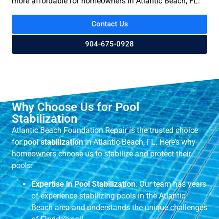
more affordable for homeowners in Atlantic Beach, FL.
Contact Us
904-675-0928
Why Choose Us for Pool
Stabilization
Atlantic Beach Foundation Repair is the trusted choice
for
pool stabilization
in Atlantic Beach, FL. Here’s why
homeowners choose us to stabilize and protect their
pools:
Expertise in Pool Stabilization
: Our team has years
of experience stabilizing pools in the Atlantic
Beach area and understands the unique challenges