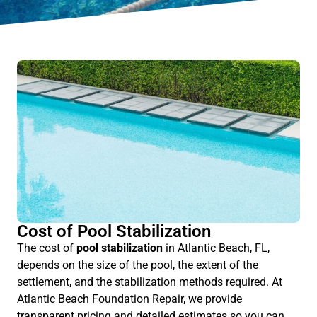
Cost of Pool Stabilization
The cost of
pool stabilization
in Atlantic Beach, FL,
depends on the size of the pool, the extent of the
settlement, and the stabilization methods required. At
Atlantic Beach Foundation Repair, we provide
transparent pricing and detailed estimates so you can