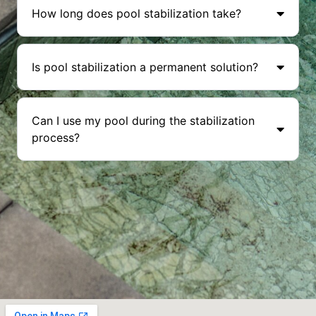
How long does pool stabilization take?
Is pool stabilization a permanent solution?
Can I use my pool during the stabilization
process?