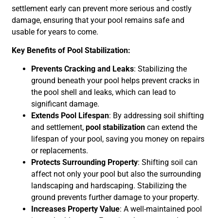
settlement early can prevent more serious and costly
damage, ensuring that your pool remains safe and
usable for years to come.
Key Benefits of Pool Stabilization:
Prevents Cracking and Leaks
: Stabilizing the
ground beneath your pool helps prevent cracks in
the pool shell and leaks, which can lead to
significant damage.
Extends Pool Lifespan
: By addressing soil shifting
and settlement,
pool stabilization
can extend the
lifespan of your pool, saving you money on repairs
or replacements.
Protects Surrounding Property
: Shifting soil can
affect not only your pool but also the surrounding
landscaping and hardscaping. Stabilizing the
ground prevents further damage to your property.
Increases Property Value
: A well-maintained pool