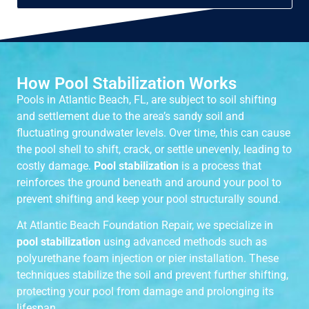
How Pool Stabilization Works
Pools in Atlantic Beach, FL, are subject to soil shifting
and settlement due to the area’s sandy soil and
fluctuating groundwater levels. Over time, this can cause
the pool shell to shift, crack, or settle unevenly, leading to
costly damage.
Pool stabilization
is a process that
reinforces the ground beneath and around your pool to
prevent shifting and keep your pool structurally sound.
At Atlantic Beach Foundation Repair, we specialize in
pool stabilization
using advanced methods such as
polyurethane foam injection or pier installation. These
techniques stabilize the soil and prevent further shifting,
protecting your pool from damage and prolonging its
lifespan.