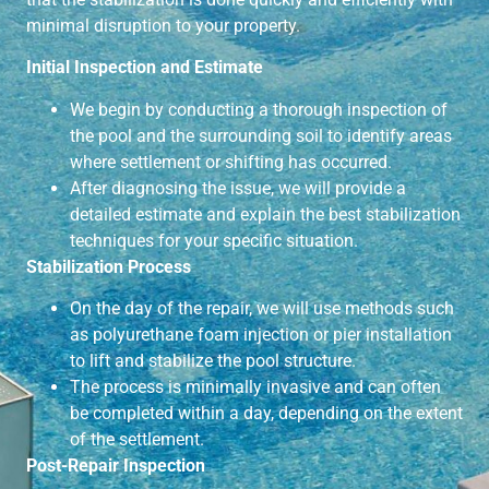
minimal disruption to your property.
Initial Inspection and Estimate
We begin by conducting a thorough inspection of
the pool and the surrounding soil to identify areas
where settlement or shifting has occurred.
After diagnosing the issue, we will provide a
detailed estimate and explain the best stabilization
techniques for your specific situation.
Stabilization Process
On the day of the repair, we will use methods such
as polyurethane foam injection or pier installation
to lift and stabilize the pool structure.
The process is minimally invasive and can often
be completed within a day, depending on the extent
of the settlement.
Post-Repair Inspection