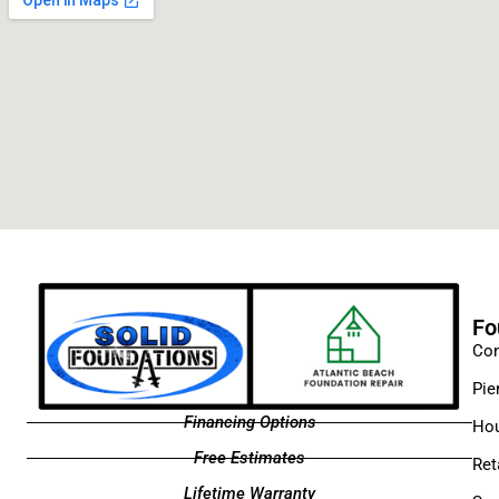
Fo
Con
Pie
Financing Options
Hou
Free Estimates
Ret
Lifetime Warranty