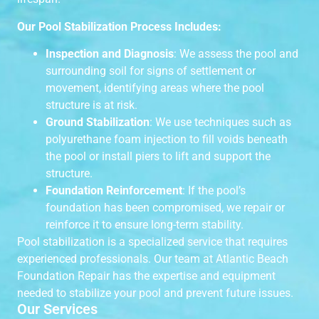
Our Pool Stabilization Process Includes:
Inspection and Diagnosis
: We assess the pool and
surrounding soil for signs of settlement or
movement, identifying areas where the pool
structure is at risk.
Ground Stabilization
: We use techniques such as
polyurethane foam injection to fill voids beneath
the pool or install piers to lift and support the
structure.
Foundation Reinforcement
: If the pool’s
foundation has been compromised, we repair or
reinforce it to ensure long-term stability.
Pool stabilization is a specialized service that requires
experienced professionals. Our team at Atlantic Beach
Foundation Repair has the expertise and equipment
needed to stabilize your pool and prevent future issues.
Our Services