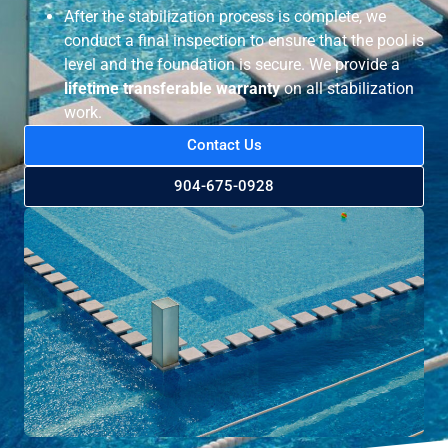
After the stabilization process is complete, we
conduct a final inspection to ensure that the pool is
level and the foundation is secure. We provide a
lifetime transferable warranty
on all stabilization
work.
Contact Us
904-675-0928