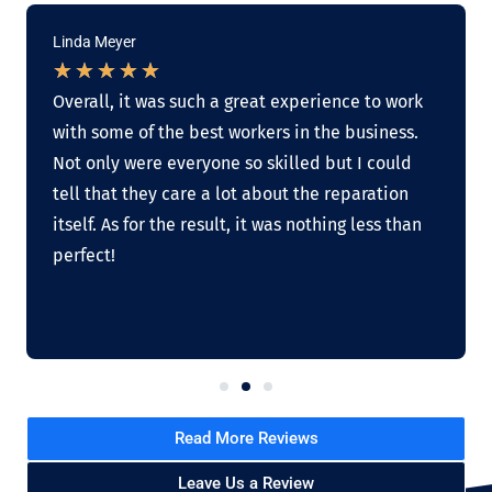
Linda Meyer
★
★
★
★
★
Overall, it was such a great experience to work
with some of the best workers in the business.
Not only were everyone so skilled but I could
tell that they care a lot about the reparation
itself. As for the result, it was nothing less than
perfect!
Read More Reviews
Leave Us a Review