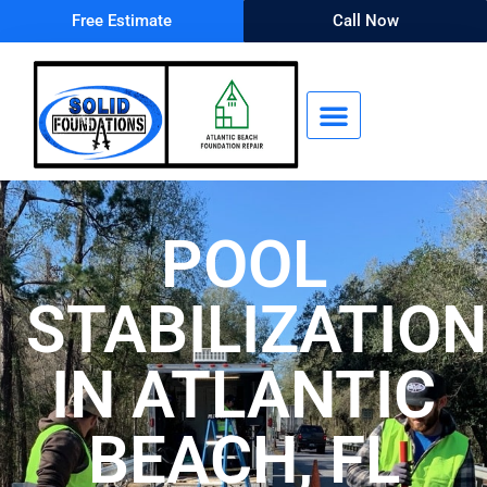
Free Estimate
Call Now
POOL
STABILIZATION
IN ATLANTIC
BEACH, FL