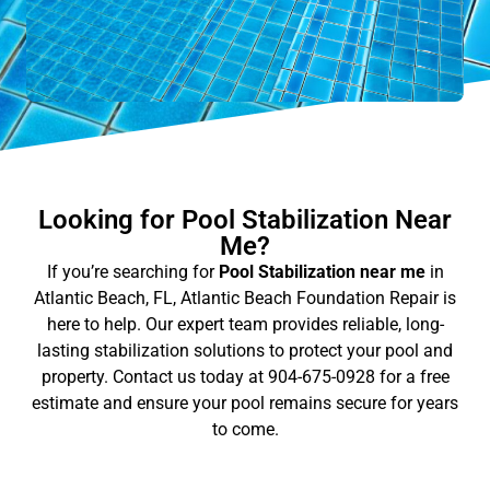
Looking for Pool Stabilization Near
Me?
If you’re searching for
Pool Stabilization near me
in
Atlantic Beach, FL, Atlantic Beach Foundation Repair is
here to help. Our expert team provides reliable, long-
lasting stabilization solutions to protect your pool and
property. Contact us today at 904-675-0928 for a free
estimate and ensure your pool remains secure for years
to come.