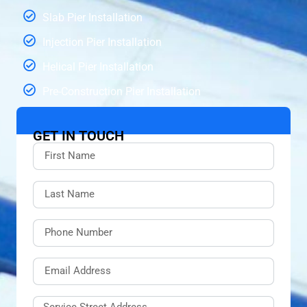
Slab Pier Installation
Injection Pier Installation
Helical Pier Installation
Pre-Construction Pier Installation
GET IN TOUCH