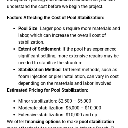
understand the cost before we begin the project.
Factors Affecting the Cost of Pool Stabilization:
Pool Size
: Larger pools require more materials and
labor, which can increase the overall cost of
stabilization.
Extent of Settlement
: If the pool has experienced
significant settling, more extensive repairs may be
needed to stabilize the structure.
Stabilization Method
: Different methods, such as
foam injection or pier installation, can vary in cost
depending on the materials and labor involved.
Estimated Pricing for Pool Stabilization:
Minor stabilization: $2,500 – $5,000
Moderate stabilization: $5,000 – $10,000
Extensive stabilization: $10,000 and up
We offer
financing options
to make
pool stabilization