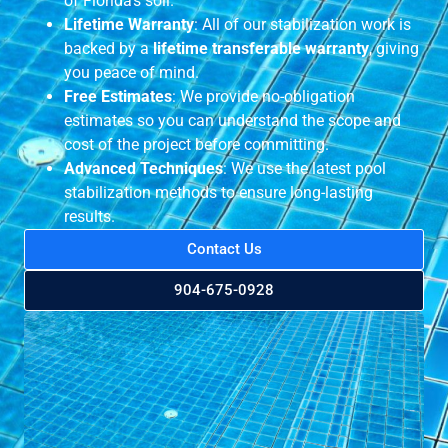
of Florida’s soil.
Lifetime Warranty
: All of our stabilization work is
backed by a
lifetime transferable warranty
, giving
you peace of mind.
Free Estimates
: We provide no-obligation
estimates so you can understand the scope and
cost of the project before committing.
Advanced Techniques
: We use the latest pool
stabilization methods to ensure long-lasting
results.
Contact Us
904-675-0928