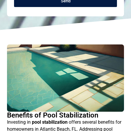
Send
Benefits of Pool Stabilization
Investing in
pool stabilization
offers several benefits for
homeowners in Atlantic Beach, FL. Addressing pool